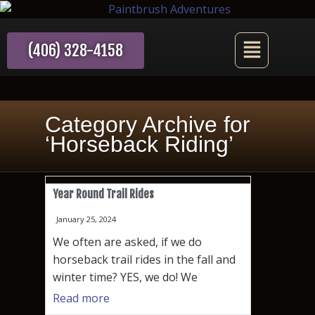
(406) 328-4158
Category Archive for
‘Horseback Riding’
Year Round Trail Rides
January 25, 2024
We often are asked, if we do
horseback trail rides in the fall and
winter time? YES, we do! We
Read more