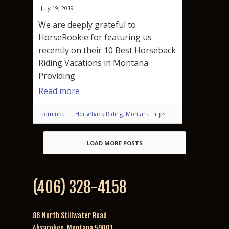
July 19, 2019
We are deeply grateful to
HorseRookie for featuring us
recently on their 10 Best Horseback
Riding Vacations in Montana.
Providing
Read more
adminpa
Horseback Riding
,
Montana Trips
LOAD MORE POSTS
(406) 328-4158
86 North Stillwater Road
Absarokee, Montana 59001