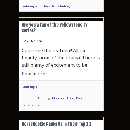
adminpa
Horseback Riding
Are you a fan of the Yellowstone tv
series?
March 1, 2023
Come see the real deal! All the
beauty, none of the drama! There is
still plenty of excitement to be
Read more
adminpa
Horseback Riding
,
Montana Trips
,
Ranch
Experience
HorseRookie Ranks Us In Their Top 10