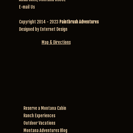
E-mail Us
Copyright 2014 - 2023
Paintbrush Adventures
Designed by
Enternet Design
Map & Directions
Reserve a Montana Cabin
Ranch Experiences
Outdoor Vacations
Montana Adventures Blog