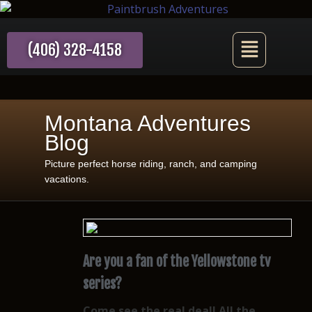
(406) 328-4158
Montana Adventures
Blog
Picture perfect horse riding, ranch, and camping
vacations.
Are you a fan of the Yellowstone tv
series?
Come see the real deal! All the