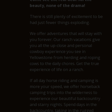
beauty, none of the drama!
There is still plenty of excitement to be
had just fewer things exploding.
We offer adventures that will stay with
you forever. Our ranch vacations give
you all the up-close and personal
cowboy experience you see in
Yellowstone from herding and roping
cows to the daily chores. Get the true
experience of life on a ranch.
If all day horse riding and camping is
more your speed, we offer horseback
camping trips into the wilderness to
experience our beautiful backcountry
and starry nights. Spend days in the
backcountry, taking in the rugged