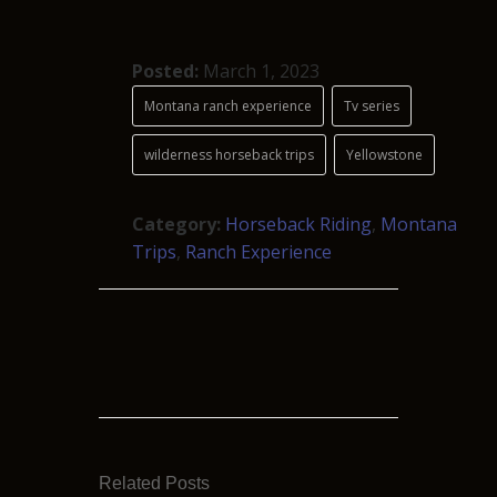
Posted:
March 1, 2023
Montana ranch experience
Tv series
wilderness horseback trips
Yellowstone
Category:
Horseback Riding
,
Montana
Trips
,
Ranch Experience
Related Posts