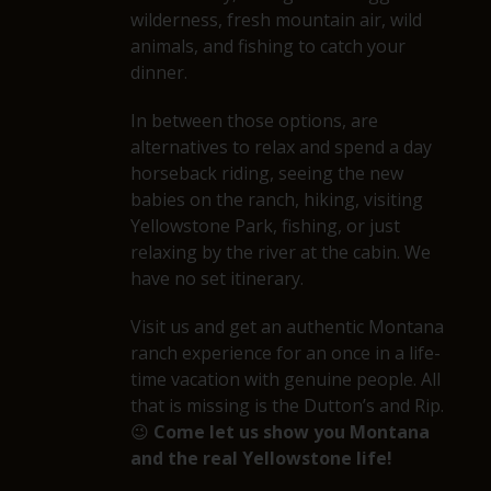
wilderness, fresh mountain air, wild
animals, and fishing to catch your
dinner.
In between those options, are
alternatives to relax and spend a day
horseback riding, seeing the new
babies on the ranch, hiking, visiting
Yellowstone Park, fishing, or just
relaxing by the river at the cabin. We
have no set itinerary.
Visit us and get an authentic Montana
ranch experience for an once in a life-
time vacation with genuine people. All
that is missing is the Dutton’s and Rip.
😉
Come let us show you Montana
and the real Yellowstone life!