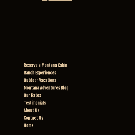
ex
y 
rid
pe
& 
e.
rie
Mi
nc
ra
e. 
cl
W
e 
e 
w
w
er
en
e 
Reserve a Montana Cabin
t 
th
Ranch Experiences
for 
e 
th
be
Outdoor Vacations
e 
st 
Montana Adventures Blog
2 
ho
Our Rates
ho
rs
Testimonials
ur 
es
About Us
rid
! 
Contact Us
e. 
W
Home
W
an