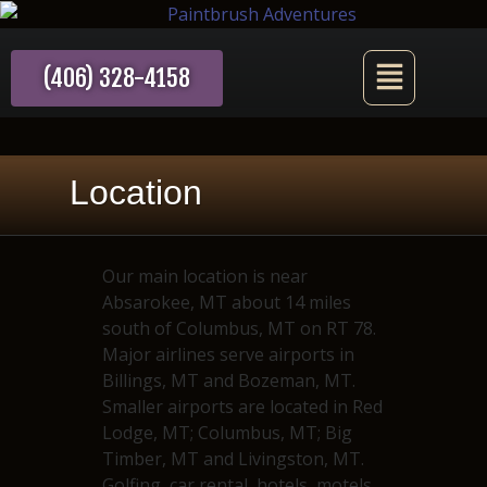
(406) 328-4158
Location
Our main location is near
Absarokee, MT about 14 miles
south of Columbus, MT on RT 78.
Major airlines serve airports in
Billings, MT and Bozeman, MT.
Smaller airports are located in Red
Lodge, MT; Columbus, MT; Big
Timber, MT and Livingston, MT.
Golfing, car rental, hotels, motels,