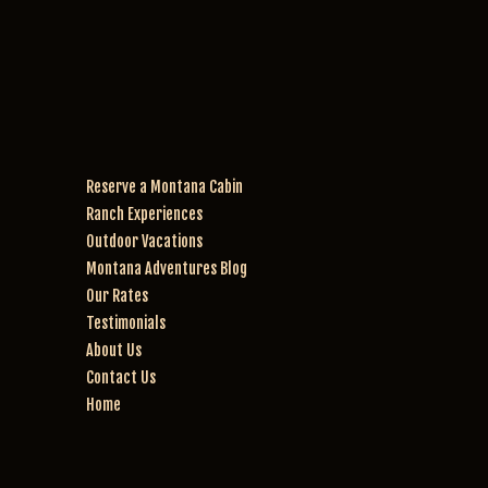
rie
Mi
nc
ra
e. 
cl
W
e 
e 
w
w
er
en
e 
Reserve a Montana Cabin
t 
th
Ranch Experiences
for 
e 
th
be
Outdoor Vacations
e 
st 
Montana Adventures Blog
2 
ho
Our Rates
ho
rs
Testimonials
ur 
es
About Us
rid
! 
Contact Us
e. 
W
Home
W
an
e 
da
w
’s 