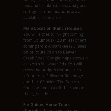
bed and breakfast, inns, and guest
cottage accommodations are all
available in the area.
Main Location (Ranch House):
You will either turn right coming
from Columbus (12.3 miles) or left
coming from Absarokee (2.5 miles)
off of Route 78 on to Beaver
Creek Road (Google maps shows it
as North Stillwater Rd.). You will
cross the bridge/river and turn
left on to N. Stillwater Rd and go
another .08 miles. The Barron
Ranch will be just off the road on
the right side.
For Guided Horse Tours
(Corrals):
If you have reserved a