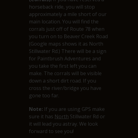
horseback ride, you will stop
approximately a mile short of our
main location. You will find the
corrals just off of Route 78 when
you turn on to Beaver Creek Road
(Google maps shows it as North
Stillwater Rd.) There will be a sign
for Paintbrush Adventures and
you take the first left you can
make. The corrals will be visible
down a short dirt road. If you
cross the river/bridge you have
gone too far.
Note:
If you are using GPS make
sure it has
North
Stillwater Rd or
it will lead you astray. We look
forward to see you!